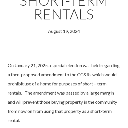
SHORT-TERM
RENTALS
August 19, 2024
On January 21, 2025 a special election was held regarding
a then-proposed amendment to the CC&Rs which would
prohibit use of a home for purposes of short – term
rentals. The amendment was passed by a large margin
and will prevent those buying property in the community
from now on from using that property as a short-term
rental.