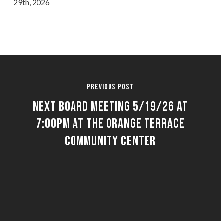
29th, 2026
Previous Post
Next Board Meeting 5/19/26 at
7:00pm at the Orange Terrace
Community Center