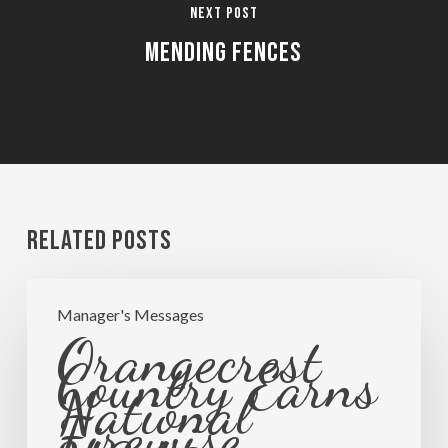
Next Post
Mending Fences
Related Posts
Orangecrest
Manager's Messages
Country
Orangecrest
Earns
Country Earns
National
National
Firewise
Firewise