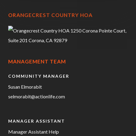
ORANGECREST COUNTRY HOA
1250 Corona Pointe Court,
Suite 201 Corona, CA 92879
MANAGEMENT TEAM
COMMUNITY MANAGER
Susan Elmorabit
selmorabit@actionlife.com
MANAGER ASSISTANT
Manager Assistant Help