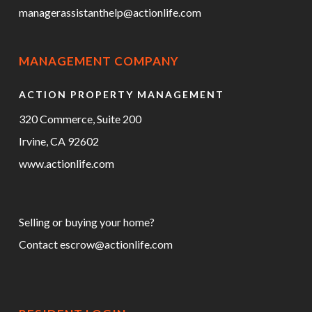
managerassistanthelp@actionlife.com
MANAGEMENT COMPANY
ACTION PROPERTY MANAGEMENT
320 Commerce, Suite 200
Irvine, CA 92602
www.actionlife.com
Selling or buying your home?
Contact
escrow@actionlife.com