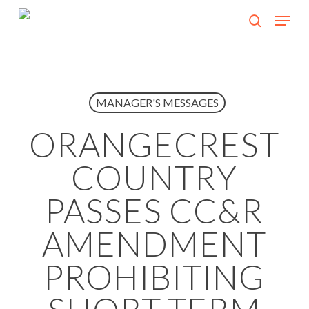
Skip
Menu
search
to
Close
main
Menu
content
MANAGER'S MESSAGES
ORANGECREST
COUNTRY
PASSES CC&R
AMENDMENT
PROHIBITING