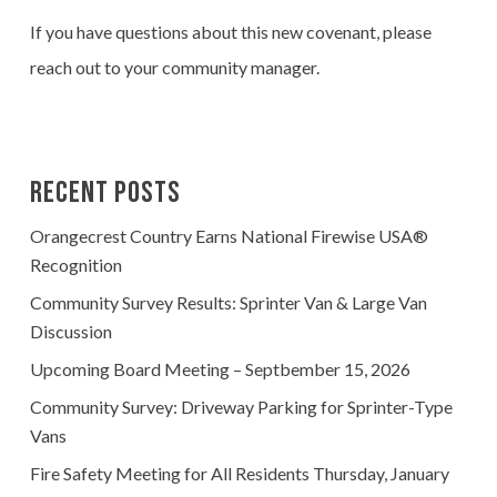
If you have questions about this new covenant, please
reach out to your community manager.
Recent Posts
Orangecrest Country Earns National Firewise USA®
Recognition
Community Survey Results: Sprinter Van & Large Van
Discussion
Upcoming Board Meeting – Septbember 15, 2026
Community Survey: Driveway Parking for Sprinter-Type
Vans
Fire Safety Meeting for All Residents Thursday, January