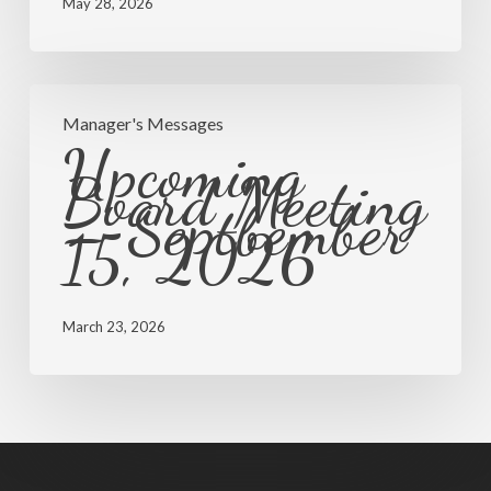
Discussion
May 28, 2026
Upcoming
Manager's Messages
Board
Upcoming
Meeting
Board Meeting
– Septbember
–
15, 2026
Septbember
15,
2026
March 23, 2026