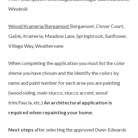
Windmill
Wood/Krameria/Bergamont
Bergamont, Clover Court,
Gable, Krameria, Meadow Lane, Springbrook, Sunflower,
Village Way, Weathervane
When completing the application you must list the color
sheme you have chosen and the identify the colors by
name and paint number for each area you are painting
(wood siding, main stucco, stucco accent, wood
trim/fascia, etc.)
An architectural application is
required when repainting your home.
Next steps
after selecting the approved Dunn-Edwards