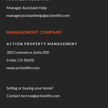
Manager Assistant Help
managerassistanthelp@actionlife.com
MANAGEMENT COMPANY
ACTION PROPERTY MANAGEMENT
320 Commerce, Suite 200
Irvine, CA 92602
www.actionlife.com
Selling or buying your home?
Contact
escrow@actionlife.com