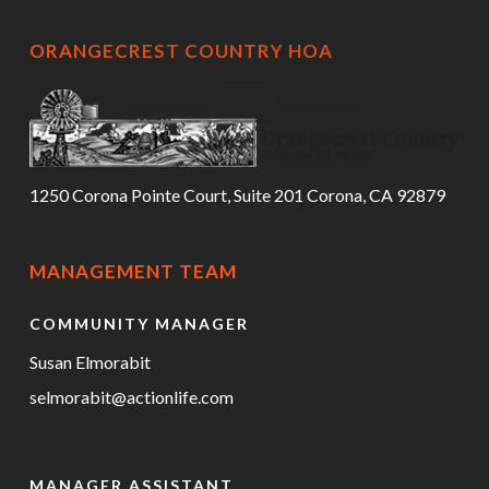
ORANGECREST COUNTRY HOA
1250 Corona Pointe Court, Suite 201 Corona, CA 92879
MANAGEMENT TEAM
COMMUNITY MANAGER
Susan Elmorabit
selmorabit@actionlife.com
MANAGER ASSISTANT