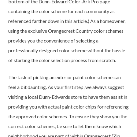
bottom of the Dunn-Edward Color-Ark Pro page
containing the color scheme for each community as
referenced farther down in this article.) As a homeowner,
using the exclusive Orangecrest Country color schemes
provides you the convenience of selecting a
professionally designed color scheme without the hassle
of starting the color selection process from scratch.
The task of picking an exterior paint color scheme can
feel a bit daunting. As your first step, we always suggest
visiting a local Dunn-Edwards store to have them assist in
providing you with actual paint color chips for referencing
the approved color schemes. To ensure they show you the
correct color schemes, be sure to let them know which
neighborhood you are part of within Orangecrest (Zip