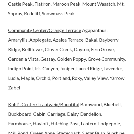
Castle Peak, Flatiron, Maroon Peak, Mount Wasatch, Mt.
Sopras, Redcliff, Snowmass Peak
Community
Center/Orange Terrace
Agapanthus,
Amaryllis, Applegate, Azalea Terrace, Bakal, Bayberry
Ridge, Bellflower, Clover Creek, Dayton, Fern Grove,
Gardenia Vista, Gessay, Golden Poppy, Grove Community,
Indigo Point, Iris Canyon, Juniper, Laurel Ridge, Lavender,
Lucia, Maple, Orchid, Portland, Roxy, Valley View, Yarrow,
Zabel
Kohl’s Center/Trautwein/Bountiful
Barnwood, Bluebell,
Buckboard, Cabin, Carriage, Daisy, Dandelion,
Farmhouse, Hayloft, Hitching Post, Lantern, Lodgepole,
Mill Pond, Queen Anne, Stagecoach, Sugar Bush, Sunshine,