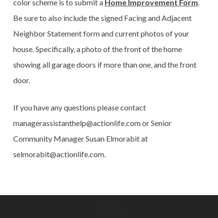
color scheme is to submit a
Home Improvement Form
.
Be sure to also include the signed Facing and Adjacent
Neighbor Statement form and current photos of your
house. Specifically, a photo of the front of the home
showing all garage doors if more than one, and the front
door.
If you have any questions please contact
managerassistanthelp@actionlife.com or Senior
Community Manager Susan Elmorabit at
selmorabit@actionlife.com.