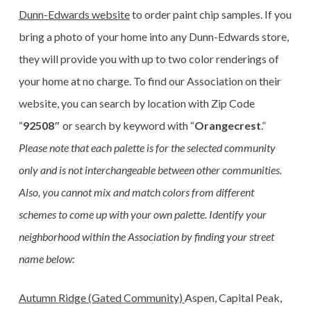
Dunn-Edwards website
to order paint chip samples. If you
bring a photo of your home into any Dunn-Edwards store,
they will provide you with up to two color renderings of
your home at no charge. To find our Association on their
website, you can search by location with Zip Code
“
92508″
or search by keyword with “
Orangecrest
.”
Please note that each palette is for the selected community
only and is not interchangeable between other communities.
Also, you cannot mix and match colors from different
schemes to come up with your own palette. Identify your
neighborhood within the Association by finding your street
name below:
Autumn Ridge (Gated Community)
Aspen, Capital Peak,