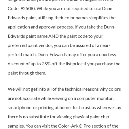
Code: 92508). While you are not required to use Dunn-
Edwards paint, utilizing their color names simplifies the
application and approval process. If you take the Dunn-
Edwards paint name AND the paint code to your
preferred paint vendor, you can be assured of a near-
perfect match. Dunn-Edwards may offer you a courtesy
discount of up to 35% off the list price if you purchase the
paint through them.
We will not get into all of the technical reasons why colors
are not accurate while viewing on a computer monitor,
smartphone, or printing at home. Just trust us when we say
there is no substitute for viewing physical paint chip
samples. You can visit the
Color-Ark® Pro section of the