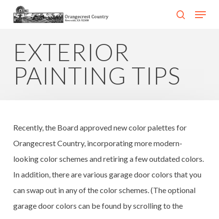
Skip
Menu
search
to
Close
main
EXTERIOR
Menu
content
PAINTING TIPS
Recently, the Board approved new color palettes for
Orangecrest Country, incorporating more modern-
looking color schemes and retiring a few outdated colors.
In addition, there are various garage door colors that you
can swap out in any of the color schemes. (The optional
garage door colors can be found by scrolling to the