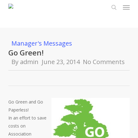
Menu
Skip
to
search
main
content
Manager's Messages
Go Green!
By
admin
June 23, 2014
No Comments
Go Green and Go
Paperless!
In an effort to save
costs on
Association