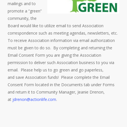
mailings and to
promote a “green”
community, the
Board would like to utilize email to send Association
correspondence such as meeting agendas, newsletters, etc.
To receive Association information via email authorization
must be given to do so. By completing and returning the
Email Consent Form you are giving the Association
permission to deliver such Association business to you via
email. Please help us to go green and go paperless,
and save Association funds! Please complete the Email
Consent Form located in the Documents tab under Forms
and return it to Community Manager, Jeanie Drenon,
at
jdrenon@actionlife.com
.