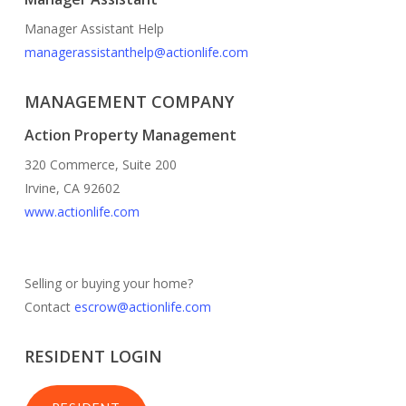
Manager Assistant Help
managerassistanthelp@actionlife.com
MANAGEMENT COMPANY
Action Property Management
320 Commerce, Suite 200
Irvine, CA 92602
www.actionlife.com
Selling or buying your home?
Contact
escrow@actionlife.com
RESIDENT LOGIN