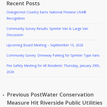
Recent Posts
Orangecrest Country Earns National Firewise USA®
Recognition
Community Survey Results: Sprinter Van & Large Van
Discussion
Upcoming Board Meeting – Septbember 15, 2026
Community Survey: Driveway Parking for Sprinter-Type Vans
Fire Safety Meeting for All Residents Thursday, January 29th,
2026
Previous Post
Water Conservation
Measure Hit Riverside Public Utilities