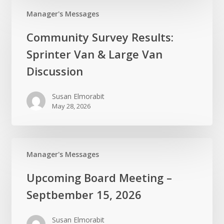
Manager's Messages
Community
Community Survey Results:
Survey
Sprinter Van & Large Van
Results:
Sprinter
Discussion
Van
&
Susan Elmorabit
May 28, 2026
Large
Van
Discussion
Manager's Messages
Upcoming
Upcoming Board Meeting –
Board
Septbember 15, 2026
Meeting
–
Susan Elmorabit
Septbember