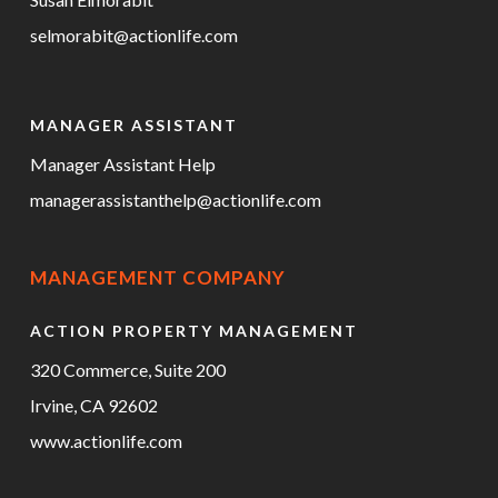
selmorabit@actionlife.com
MANAGER ASSISTANT
Manager Assistant Help
managerassistanthelp@actionlife.com
MANAGEMENT COMPANY
ACTION PROPERTY MANAGEMENT
320 Commerce, Suite 200
Irvine, CA 92602
www.actionlife.com