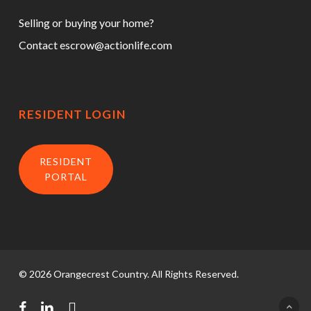
Selling or buying your home?
Contact
escrow@actionlife.com
RESIDENT LOGIN
RESIDENT
PORTAL
© 2026 Orangecrest Country. All Rights Reserved.
facebook
linkedin
instagram