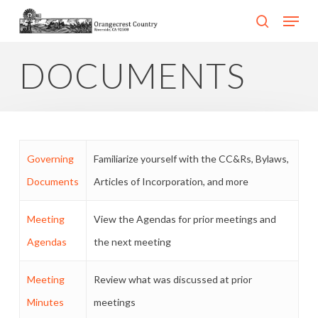
Skip
Menu
search
to
Close
main
DOCUMENTS
Menu
content
Governing
Familiarize yourself with the CC&Rs, Bylaws,
Documents
Articles of Incorporation, and more
Meeting
View the Agendas for prior meetings and
Agendas
the next meeting
Meeting
Review what was discussed at prior
Minutes
meetings