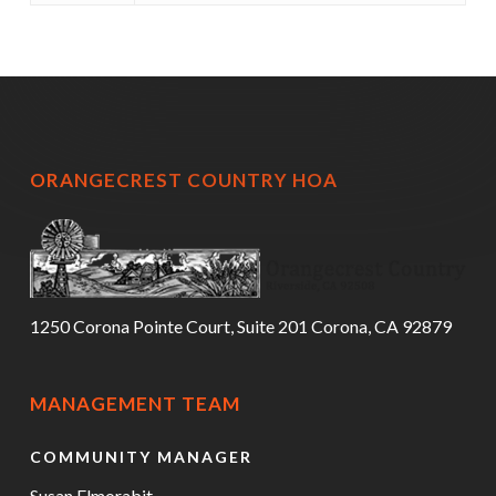
ORANGECREST COUNTRY HOA
1250 Corona Pointe Court, Suite 201 Corona, CA 92879
MANAGEMENT TEAM
COMMUNITY MANAGER
Susan Elmorabit